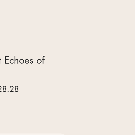
 Echoes of
gular
Sale
28.28
ice
Price