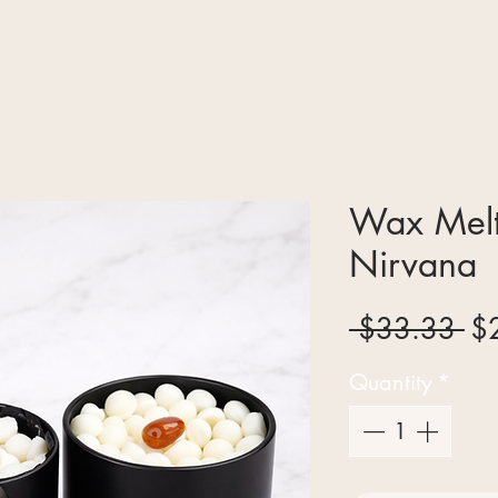
Wax Melt
Nirvana
Re
 $33.33 
$
Pr
Quantity
*