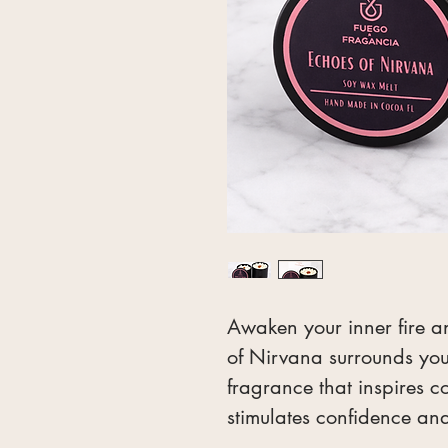
Awaken your inner fire a
of Nirvana surrounds you
fragrance that inspires c
stimulates confidence a